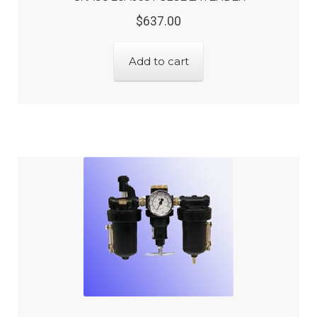
Original
Current
$
637.00
price
price
was:
is:
Add to cart
$637.00.
$509.60.