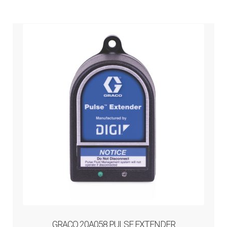
GRACO 20A058 PULSE EXTENDER