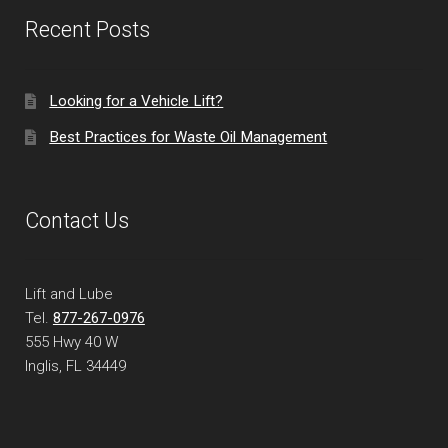
Recent Posts
Looking for a Vehicle Lift?
Best Practices for Waste Oil Management
Contact Us
Lift and Lube
Tel.
877-267-0976
555 Hwy 40 W
Inglis, FL
34449