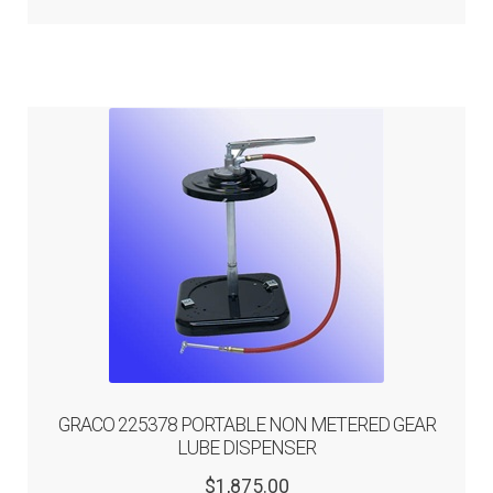
GRACO 225378 PORTABLE NON METERED GEAR
LUBE DISPENSER
Original
Current
$
1,875.00