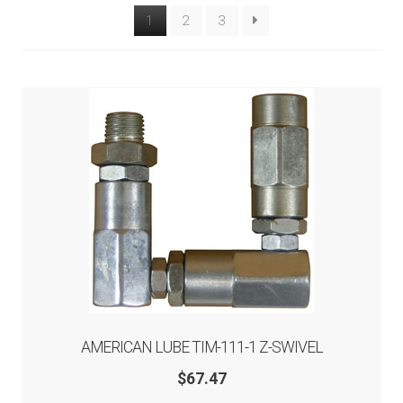
1
2
3
Tool Boxes & Benches
Auto A/C Tools
Auto Fluid Exchange
AMERICAN LUBE TIM-111-1 Z-SWIVEL
$
67.47