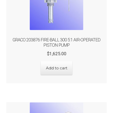
GRACO 203876 FIRE-BALL 300 5:1 AIR-OPERATED
PISTON PUMP
Original
Current
$
1,625.00
price
price
was:
is:
Add to cart
$1,625.00.
$1,300.00.