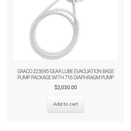
GRACO 223695 GEAR LUBE EVACUATION BASE
PUMP PACKAGE WITH 716 DIAPHRAGM PUMP
Original
Current
$
2,030.00
price
price
was:
is:
Add to cart
$2,030.00.
$1,624.00.