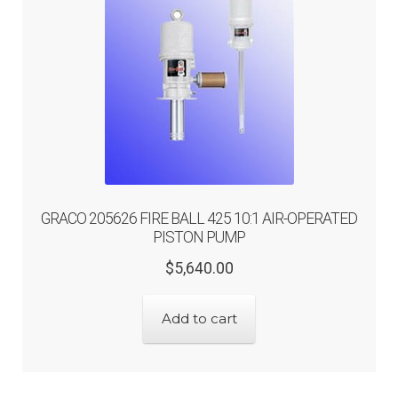
GRACO 205626 FIRE BALL 425 10:1 AIR-OPERATED
PISTON PUMP
Original
Current
$
5,640.00
price
price
was:
is:
Add to cart
$5,640.00.
$4,512.00.