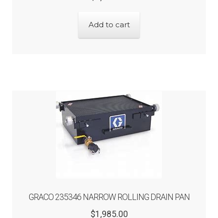
price
price
was:
is:
Add to cart
$1,875.00.
$1,500.00.
GRACO 235346 NARROW ROLLING DRAIN PAN
Original
Current
$
1,985.00