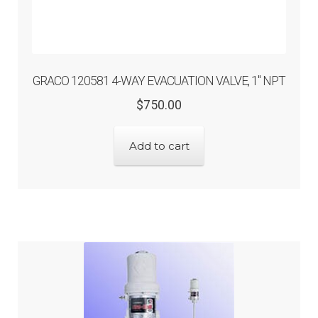
GRACO 120581 4-WAY EVACUATION VALVE, 1″ NPT
Original
Current
$
750.00
price
price
was:
is:
Add to cart
$750.00.
$600.00.