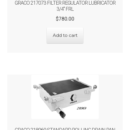
GRACO 217073 FILTER REGULATOR LUBRICATOR
3/4″ FRL
Original
Current
$
780.00
price
price
was:
is:
Add to cart
$780.00.
$624.00.