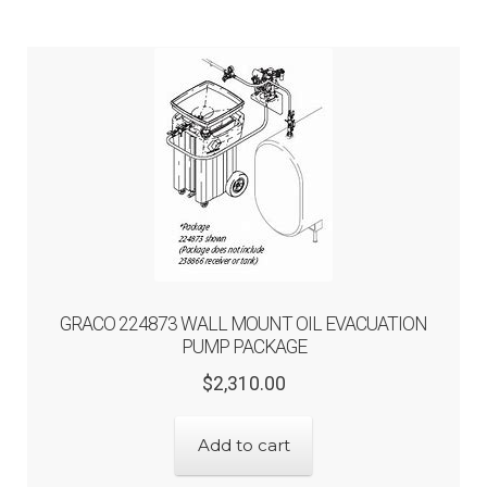
GRACO 224873 WALL MOUNT OIL EVACUATION
PUMP PACKAGE
Original
Current
$
2,310.00
price
price
was:
is:
Add to cart
$2,310.00.
$1,848.00.