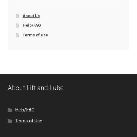
About Us
Help/FAQ
Terms of Use
About Lift and Lube
Help/FAQ
Terms of Use