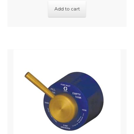
Add to cart