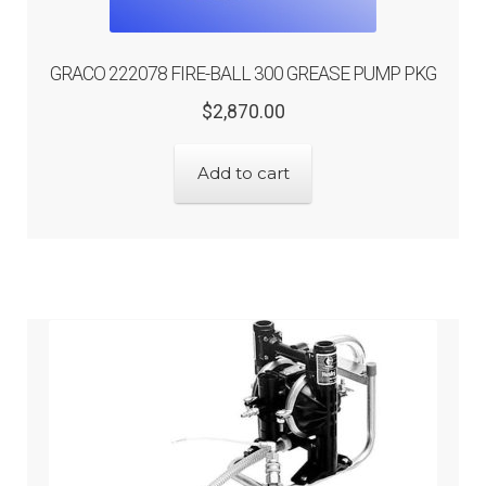
GRACO 222078 FIRE-BALL 300 GREASE PUMP PKG
Original
Current
$
2,870.00
price
price
was:
is:
Add to cart
$2,870.00.
$2,296.00.