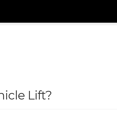
icle Lift?