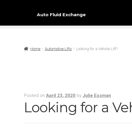
Auto Fluid Exchange
Home
Automotive Lifts
Looking for a Vehicle Lift?
Posted on
April 23, 2020
by
Julie Essman
Looking for a Veh