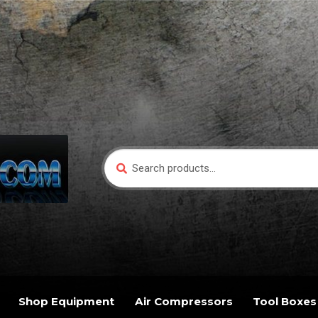
Search
Search
for:
Shop Equipment
Air Compressors
Tool Boxes