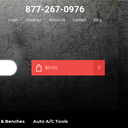
877-267-0976
Login
Checkout
About Us
Contact
Blog
$0.00
0
 & Benches
Auto A/C Tools