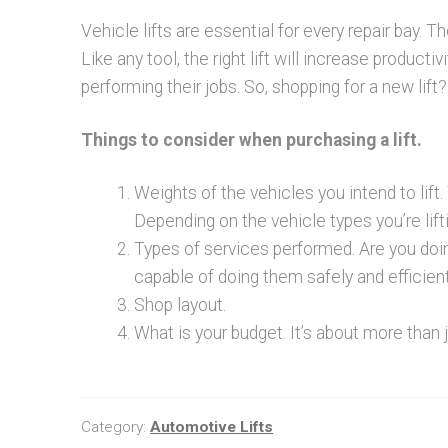
Vehicle lifts are essential for every repair bay.
Like any tool, the right lift will increase product
performing their jobs. So, shopping for a new lift? i
Things to consider when purchasing a lift.
Weights of the vehicles you intend to lift.
Depending on the vehicle types you’re lift
Types of services performed. Are you doi
capable of doing them safely and efficient
Shop layout.
What is your budget. It’s about more than 
Category:
Automotive Lifts