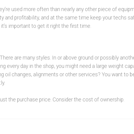
 They’re used more often than nearly any other piece of equip
ivity and profitability, and at the same time keep your techs s
t’s important to get it right the first time.
 There are many styles. In or above ground or possibly anothe
ing every day in the shop, you might need a large weight capa
ng oil changes, alignments or other services? You want to b
ly.
just the purchase price. Consider the cost of ownership.