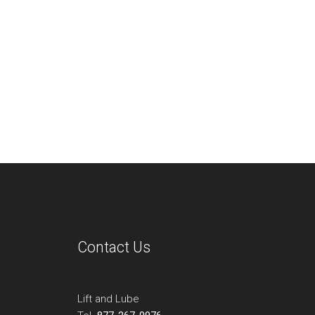
Contact Us
Lift and Lube