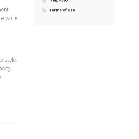
Help/FAQ
ment.
Terms of Use
afe while
r style.
city.
e