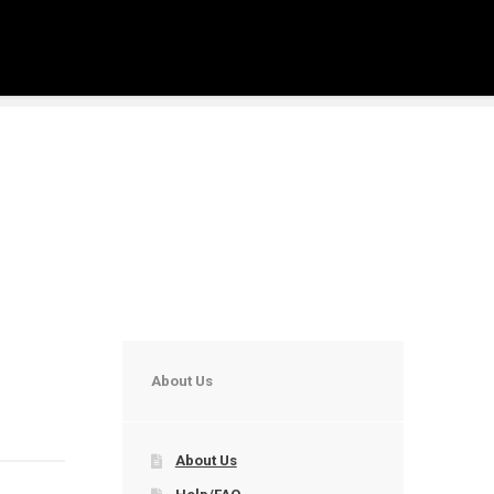
About Us
About Us