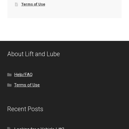
Terms of Use
About Lift and Lube
Help/FAQ
Terms of Use
Recent Posts