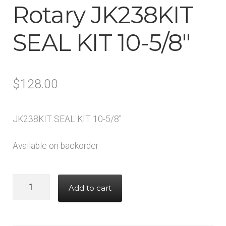
Rotary JK238KIT
Tool Boxes & Benches
SEAL KIT 10-5/8″
Auto A/C Tools
Auto Fluid Exchange
$
128.00
JK238KIT SEAL KIT 10-5/8″
Available on backorder
Rotary
Add to cart
JK238KIT
SEAL
KIT