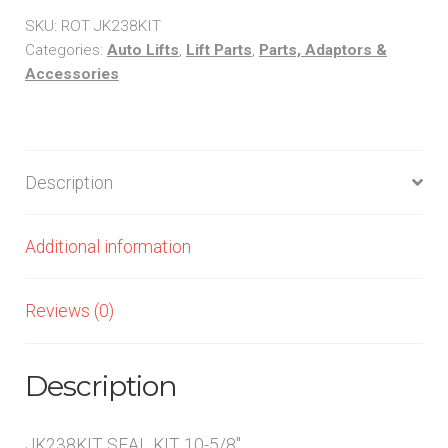
10-
SKU:
ROT JK238KIT
5/8"
Categories:
Auto Lifts
,
Lift Parts
,
Parts, Adaptors &
Accessories
quantity
Description
Additional information
Reviews (0)
Description
JK238KIT SEAL KIT 10-5/8″