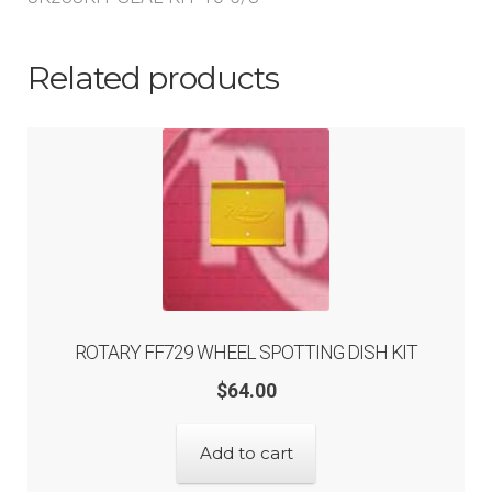
Related products
ROTARY FF729 WHEEL SPOTTING DISH KIT
$
64.00
Add to cart