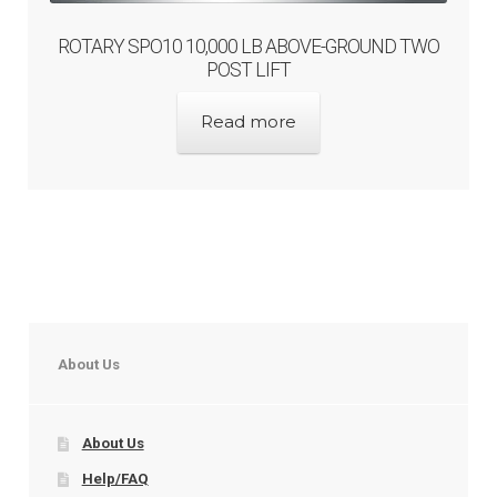
ROTARY SPO10 10,000 LB ABOVE-GROUND TWO
POST LIFT
Read more
About Us
About Us
Help/FAQ