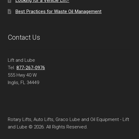
Looking for a Vehicle Lift?
Best Practices for Waste Oil Management
Contact Us
Lift and Lube
Tel.
877-267-0976
555 Hwy 40 W
Inglis, FL
34449
Rotary Lifts, Auto Lifts, Graco Lube and Oil Equipment - Lift
and Lube © 2026. All Rights Reserved.