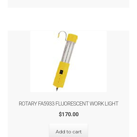
ROTARY FA5933 FLUORESCENT WORK LIGHT
$
170.00
Add to cart