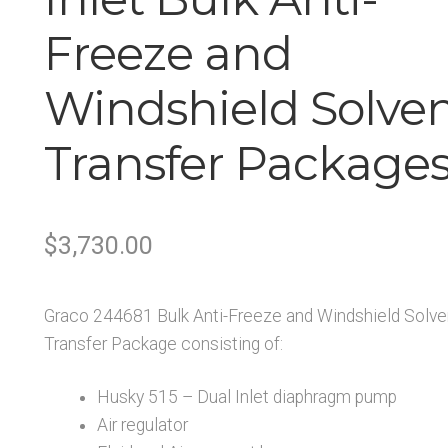
Freeze and
Windshield Solve
Transfer Package
Original
Current
$
3,730.00
price
price
Graco 244681 Bulk Anti-Freeze and Windshield Solve
was:
is:
Transfer Package consisting of:
$3,730.00.
$2,984.00.
Husky 515 – Dual Inlet diaphragm pump
Air regulator