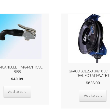
ICAN LUBE TIM-94-MI HOSE
GRACO SDL25B, 3/8″ X 50′
BIBB
REEL FOR AIR/WATER
$
40.09
Origin
Curre
$
838.00
price
price
Add to cart
was:
is:
Add to cart
$838.
$670.