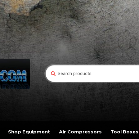
Search
Search
for:
Shop Equipment
Air Compressors
Tool Boxes