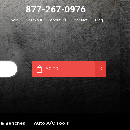
877-267-0976
Login
Checkout
About Us
Contact
Blog
$0.00
0
 & Benches
Auto A/C Tools