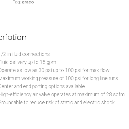
Tag:
graco
Inlet
Bulk
Anti-
Freeze
ription
and
Windshield
Solvent
1/2 in fluid connections
Transfer
Fluid delivery up to 15 gpm
Packages
Operate as low as 30 psi up to 100 psi for max flow
quantity
Maximum working pressure of 100 psi for long line runs
Center and end porting options available
High-efficiency air valve operates at maximum of 28 scfm
Groundable to reduce risk of static and electric shock