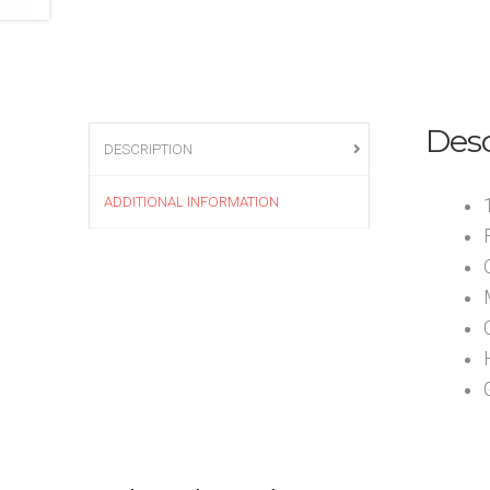
Desc
DESCRIPTION
ADDITIONAL INFORMATION