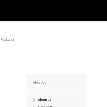
er Packages
About Us
About Us