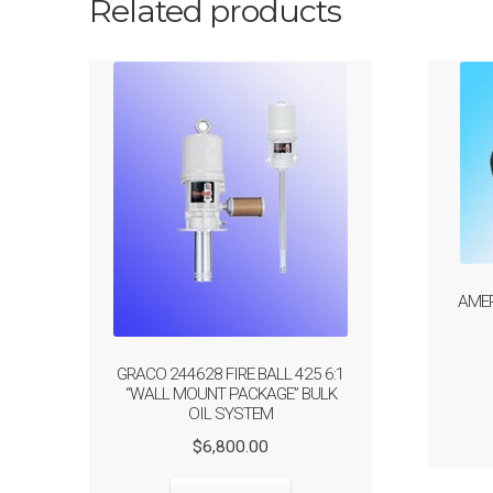
Related products
AMER
GRACO 244628 FIRE BALL 425 6:1
“WALL MOUNT PACKAGE” BULK
OIL SYSTEM
Original
Current
$
6,800.00
price
price