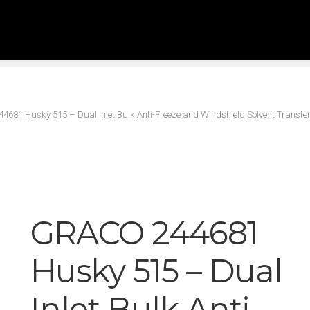
681 Husky 515 – Dual Inlet Bulk Anti-Freeze and Windshield Solvent Transf
GRACO 244681
Husky 515 – Dual
Inlet Bulk Anti-