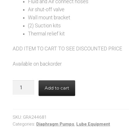
Fluid and Air connect hoses
Air shut-off valve
Wall mount bracket
(2) Suction kits
Thermal relief kit
ADD ITEM TO CART TO SEE DISCOUNTED PRICE
Available on backorder
GRACO
Add to cart
244681
Husky
515
–
SKU:
GRA244681
Dual
Categories:
Diaphragm Pumps
,
Lube Equipment