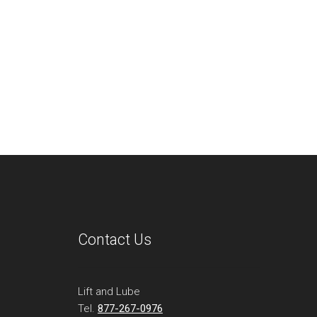
Contact Us
Lift and Lube
Tel.
877-267-0976