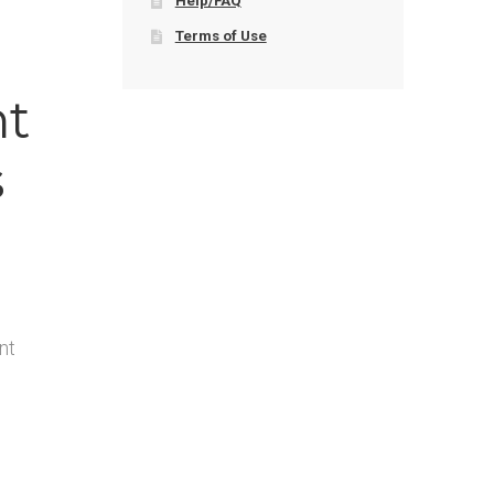
Help/FAQ
Terms of Use
nt
s
nt