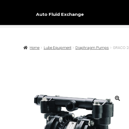
Auto Fluid Exchange
Home
Lube Equipment
Diaphragm Pumps
GRACO 244