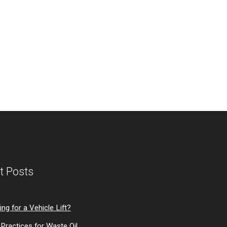
t Posts
ng for a Vehicle Lift?
Practices for Waste Oil