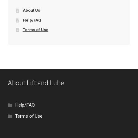
About Us
Help/FAQ
Terms of Use
About Lift and Lube
Help/FAQ
Terms of Use