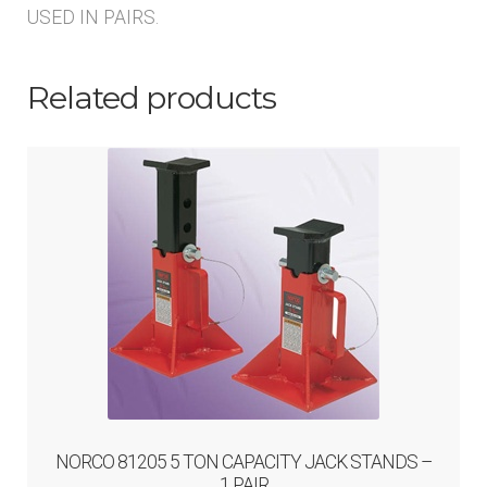
USED IN PAIRS.
Related products
NORCO 81205 5 TON CAPACITY JACK STANDS –
1 PAIR