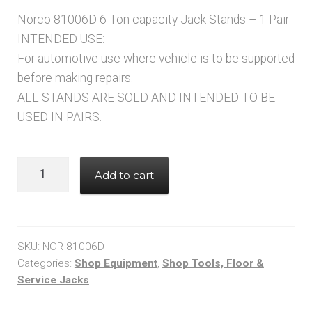
Norco 81006D 6 Ton capacity Jack Stands – 1 Pair
INTENDED USE:
For automotive use where vehicle is to be supported
before making repairs.
ALL STANDS ARE SOLD AND INTENDED TO BE
USED IN PAIRS.
NORCO
Add to cart
81006D
6
TON
CAPACITY
SKU:
NOR 81006D
JACK
Categories:
Shop Equipment
,
Shop Tools, Floor &
Service Jacks
STANDS
-