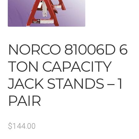
Tool Boxes & Benches
Auto A/C Tools
NORCO 81006D 6
Auto Fluid Exchange
TON CAPACITY
JACK STANDS – 1
PAIR
$
144.00