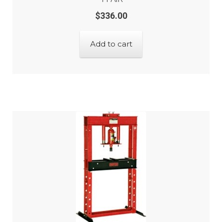
$
336.00
Add to cart