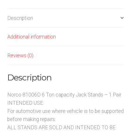
1
PAIR
Description
quantity
Additional information
Reviews (0)
Description
Norco 81006D 6 Ton capacity Jack Stands – 1 Pair
INTENDED USE:
For automotive use where vehicle is to be supported
before making repairs.
ALL STANDS ARE SOLD AND INTENDED TO BE