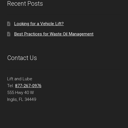
Recent Posts
Looking for a Vehicle Lift?
Best Practices for Waste Oil Management
Contact Us
Lift and Lube
Tel.
877-267-0976
555 Hwy 40 W
Inglis, FL
34449