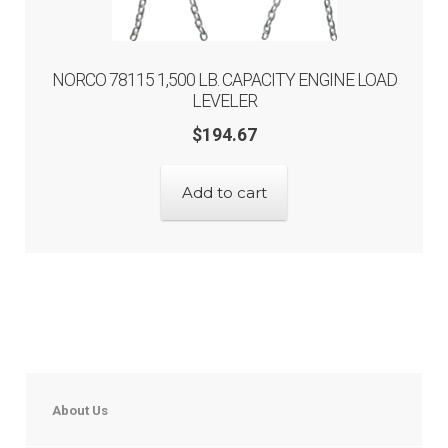
NORCO 78115 1,500 LB. CAPACITY ENGINE LOAD
LEVELER
$
194.67
Add to cart
About Us