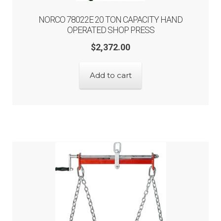
NORCO 78022E 20 TON CAPACITY HAND
OPERATED SHOP PRESS
$
2,372.00
Add to cart