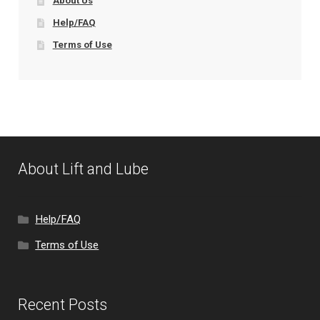
About Us
Help/FAQ
Terms of Use
About Lift and Lube
Help/FAQ
Terms of Use
Recent Posts