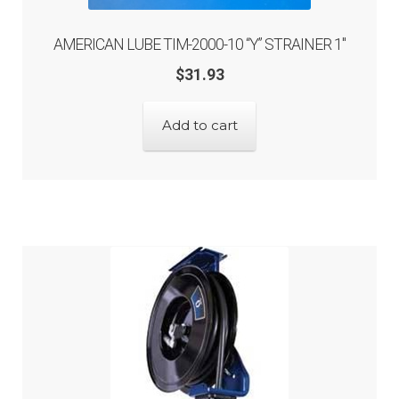
AMERICAN LUBE TIM-2000-10 “Y” STRAINER 1″
$
31.93
Add to cart