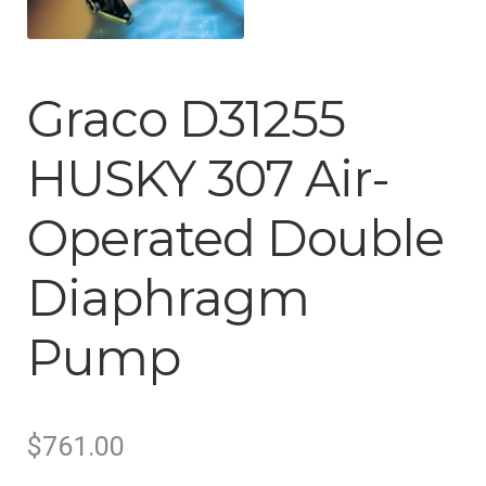
Tool Boxes & Benches
Auto A/C Tools
Graco D31255
Auto Fluid Exchange
HUSKY 307 Air-
Operated Double
Diaphragm
Pump
Original
Current
$
761.00