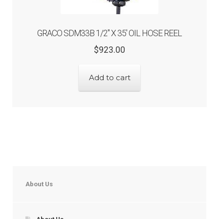
GRACO SDM33B 1/2″ X 35′ OIL HOSE REEL
Original
Current
$
923.00
price
price
was:
is:
Add to cart
$923.00.
$738.40.
About Us