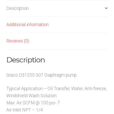
quantity
Description
Additional information
Reviews (0)
Description
Graco D31255 307 Diaphragm pump
Typical Application – Oil Transfer, Water, Anti-freeze,
Windshield Wash Solution
Max. Air SCFM @ 100 psi- 7
Air Inlet NPT – 1/4