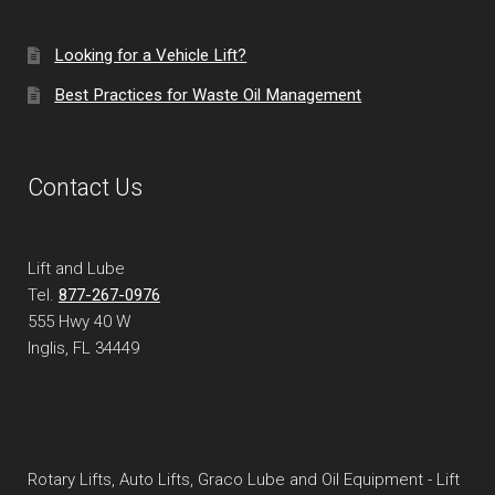
Looking for a Vehicle Lift?
Best Practices for Waste Oil Management
Contact Us
Lift and Lube
Tel.
877-267-0976
555 Hwy 40 W
Inglis, FL
34449
Rotary Lifts, Auto Lifts, Graco Lube and Oil Equipment - Lift