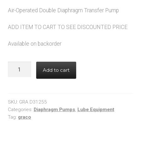
price
price
Air-Operated Double Diaphragm Transfer Pump
was:
is:
$761.00.
$608.00.
ADD ITEM TO CART TO SEE DISCOUNTED PRICE
Available on backorder
Graco
Add to cart
D31255
HUSKY
307
Air-
SKU:
GRA D31255
Operated
Categories:
Diaphragm Pumps
,
Lube Equipment
Tag:
graco
Double
Diaphragm
Pump