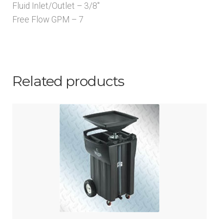
Fluid Inlet/Outlet – 3/8″
Free Flow GPM – 7
Related products