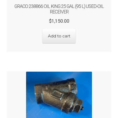
GRACO 238866 OIL KING 25 GAL (95 L) USED-OIL
RECEIVER
Original
Current
$
1,150.00
price
price
was:
is:
Add to cart
$1,150.00.
$920.00.